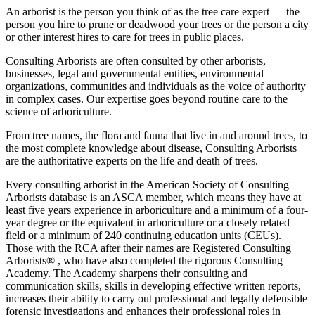
An arborist is the person you think of as the tree care expert — the
person you hire to prune or deadwood your trees or the person a city
or other interest hires to care for trees in public places.
Consulting Arborists are often consulted by other arborists,
businesses, legal and governmental entities, environmental
organizations, communities and individuals as the voice of authority
in complex cases. Our expertise goes beyond routine care to the
science of arboriculture.
From tree names, the flora and fauna that live in and around trees, to
the most complete knowledge about disease, Consulting Arborists
are the authoritative experts on the life and death of trees.
Every consulting arborist in the American Society of Consulting
Arborists database is an ASCA member, which means they have at
least five years experience in arboriculture and a minimum of a four-
year degree or the equivalent in arboriculture or a closely related
field or a minimum of 240 continuing education units (CEUs).
Those with the RCA after their names are Registered Consulting
Arborists® , who have also completed the rigorous Consulting
Academy. The Academy sharpens their consulting and
communication skills, skills in developing effective written reports,
increases their ability to carry out professional and legally defensible
forensic investigations and enhances their professional roles in