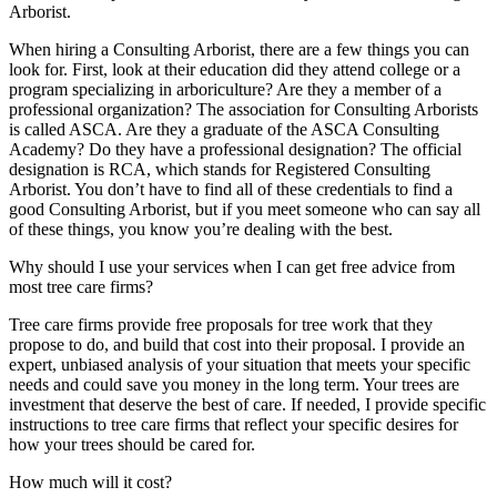
Arborist.
When hiring a Consulting Arborist, there are a few things you can
look for. First, look at their education did they attend college or a
program specializing in arboriculture? Are they a member of a
professional organization? The association for Consulting Arborists
is called ASCA. Are they a graduate of the ASCA Consulting
Academy? Do they have a professional designation? The official
designation is RCA, which stands for Registered Consulting
Arborist. You don’t have to find all of these credentials to find a
good Consulting Arborist, but if you meet someone who can say all
of these things, you know you’re dealing with the best.
Why should I use your services when I can get free advice from
most tree care firms?
Tree care firms provide free proposals for tree work that they
propose to do, and build that cost into their proposal. I provide an
expert, unbiased analysis of your situation that meets your specific
needs and could save you money in the long term. Your trees are
investment that deserve the best of care. If needed, I provide specific
instructions to tree care firms that reflect your specific desires for
how your trees should be cared for.
How much will it cost?