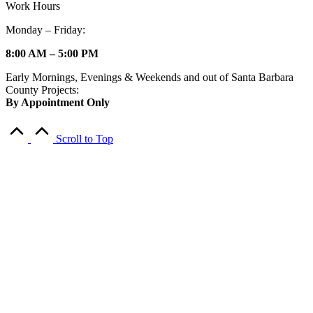
Work Hours
Monday – Friday:
8:00 AM – 5:00 PM
Early Mornings, Evenings & Weekends and out of Santa Barbara
County Projects:
By Appointment Only
Scroll to Top