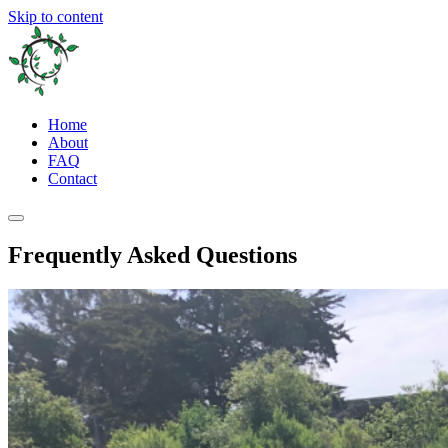
Skip to content
Home
About
FAQ
Contact
Frequently Asked Questions