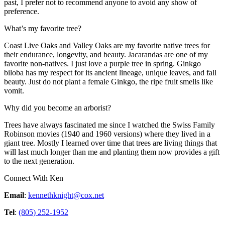
past, I prefer not to recommend anyone to avoid any show of
preference.
What’s my favorite tree?
Coast Live Oaks and Valley Oaks are my favorite native trees for
their endurance, longevity, and beauty. Jacarandas are one of my
favorite non-natives. I just love a purple tree in spring. Ginkgo
biloba has my respect for its ancient lineage, unique leaves, and fall
beauty. Just do not plant a female Ginkgo, the ripe fruit smells like
vomit.
Why did you become an arborist?
Trees have always fascinated me since I watched the Swiss Family
Robinson movies (1940 and 1960 versions) where they lived in a
giant tree. Mostly I learned over time that trees are living things that
will last much longer than me and planting them now provides a gift
to the next generation.
Connect With Ken
Email
:
kennethknight@cox.net
Tel
:
(805) 252-1952