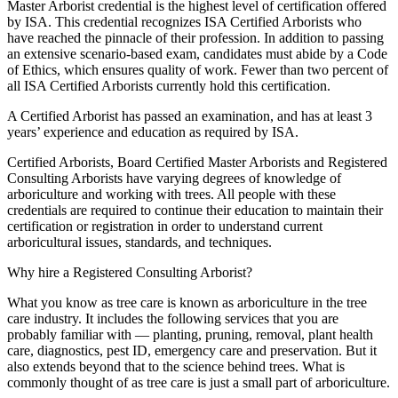
Master Arborist credential is the highest level of certification offered
by ISA. This credential recognizes ISA Certified Arborists who
have reached the pinnacle of their profession. In addition to passing
an extensive scenario-based exam, candidates must abide by a Code
of Ethics, which ensures quality of work. Fewer than two percent of
all ISA Certified Arborists currently hold this certification.
A Certified Arborist has passed an examination, and has at least 3
years’ experience and education as required by ISA.
Certified Arborists, Board Certified Master Arborists and Registered
Consulting Arborists have varying degrees of knowledge of
arboriculture and working with trees. All people with these
credentials are required to continue their education to maintain their
certification or registration in order to understand current
arboricultural issues, standards, and techniques.
Why hire a Registered Consulting Arborist?
What you know as tree care is known as arboriculture in the tree
care industry. It includes the following services that you are
probably familiar with — planting, pruning, removal, plant health
care, diagnostics, pest ID, emergency care and preservation. But it
also extends beyond that to the science behind trees. What is
commonly thought of as tree care is just a small part of arboriculture.