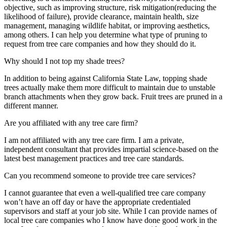
objective, such as improving structure, risk mitigation(reducing the
likelihood of failure), provide clearance, maintain health, size
management, managing wildlife habitat, or improving aesthetics,
among others. I can help you determine what type of pruning to
request from tree care companies and how they should do it.
Why should I not top my shade trees?
In addition to being against California State Law, topping shade
trees actually make them more difficult to maintain due to unstable
branch attachments when they grow back. Fruit trees are pruned in a
different manner.
Are you affiliated with any tree care firm?
I am not affiliated with any tree care firm. I am a private,
independent consultant that provides impartial science-based on the
latest best management practices and tree care standards.
Can you recommend someone to provide tree care services?
I cannot guarantee that even a well-qualified tree care company
won’t have an off day or have the appropriate credentialed
supervisors and staff at your job site. While I can provide names of
local tree care companies who I know have done good work in the