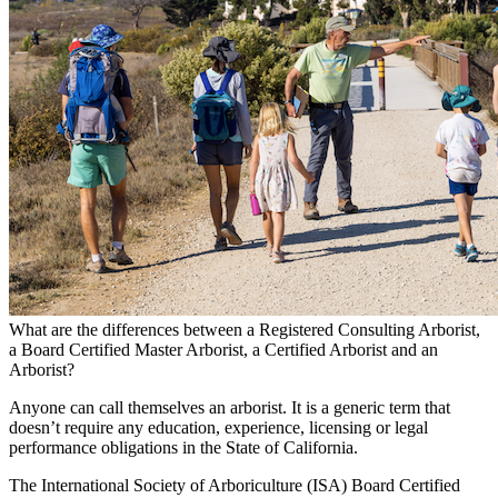
What are the differences between a Registered Consulting Arborist,
a Board Certified Master Arborist, a Certified Arborist and an
Arborist?
Anyone can call themselves an arborist. It is a generic term that
doesn’t require any education, experience, licensing or legal
performance obligations in the State of California.
The International Society of Arboriculture (ISA) Board Certified