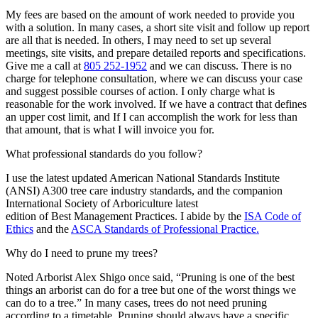
My fees are based on the amount of work needed to provide you
with a solution. In many cases, a short site visit and follow up report
are all that is needed. In others, I may need to set up several
meetings, site visits, and prepare detailed reports and specifications.
Give me a call at
805 252-1952
and we can discuss. There is no
charge for telephone consultation, where we can discuss your case
and suggest possible courses of action. I only charge what is
reasonable for the work involved. If we have a contract that defines
an upper cost limit, and If I can accomplish the work for less than
that amount, that is what I will invoice you for.
What professional standards do you follow?
I use the latest updated American National Standards Institute
(ANSI) A300 tree care industry standards, and the companion
International Society of Arboriculture latest
edition of Best Management Practices. I abide by the
ISA Code of
Ethics
and the
ASCA Standards of Professional Practice.
Why do I need to prune my trees?
Noted Arborist Alex Shigo once said, “Pruning is one of the best
things an arborist can do for a tree but one of the worst things we
can do to a tree.” In many cases, trees do not need pruning
according to a timetable. Pruning should always have a specific