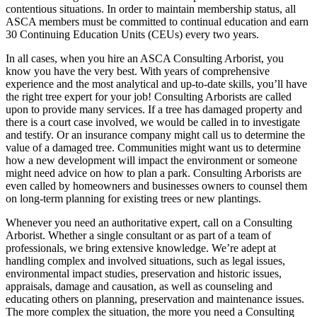
contentious situations. In order to maintain membership status, all
ASCA members must be committed to continual education and earn
30 Continuing Education Units (CEUs) every two years.
In all cases, when you hire an ASCA Consulting Arborist, you
know you have the very best. With years of comprehensive
experience and the most analytical and up-to-date skills, you’ll have
the right tree expert for your job! Consulting Arborists are called
upon to provide many services. If a tree has damaged property and
there is a court case involved, we would be called in to investigate
and testify. Or an insurance company might call us to determine the
value of a damaged tree. Communities might want us to determine
how a new development will impact the environment or someone
might need advice on how to plan a park. Consulting Arborists are
even called by homeowners and businesses owners to counsel them
on long-term planning for existing trees or new plantings.
Whenever you need an authoritative expert, call on a Consulting
Arborist. Whether a single consultant or as part of a team of
professionals, we bring extensive knowledge. We’re adept at
handling complex and involved situations, such as legal issues,
environmental impact studies, preservation and historic issues,
appraisals, damage and causation, as well as counseling and
educating others on planning, preservation and maintenance issues.
The more complex the situation, the more you need a Consulting